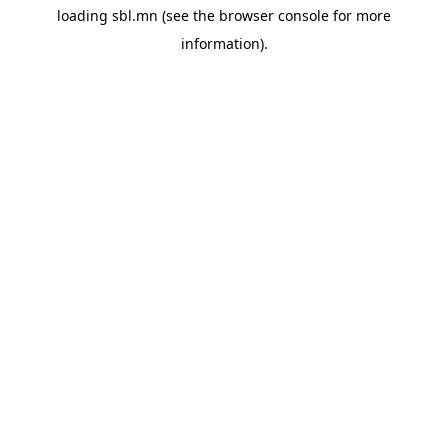
loading
sbl.mn
(see the
browser console
for more
information).