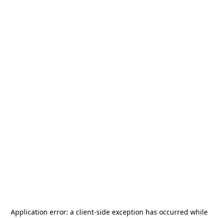
Application error: a
client
-side exception has occurred while