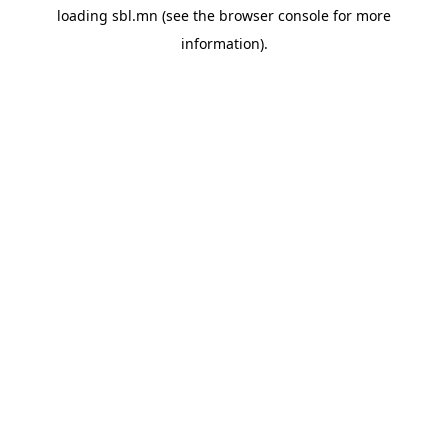
loading
sbl.mn
(see the
browser console
for more
information).