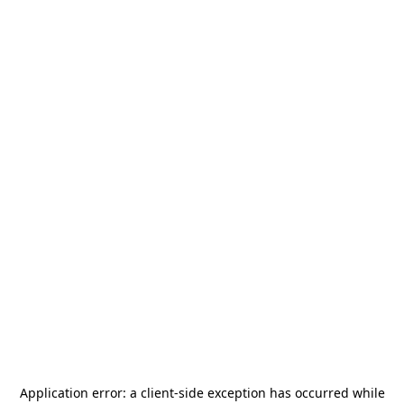
Application error: a
client
-side exception has occurred while