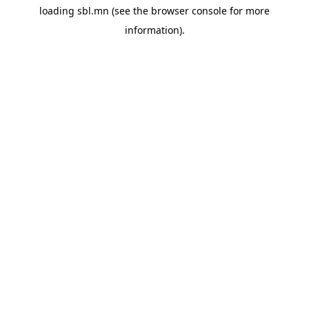
loading
sbl.mn
(see the
browser console
for more
information).