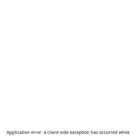
Application error: a
client
-side exception has occurred while