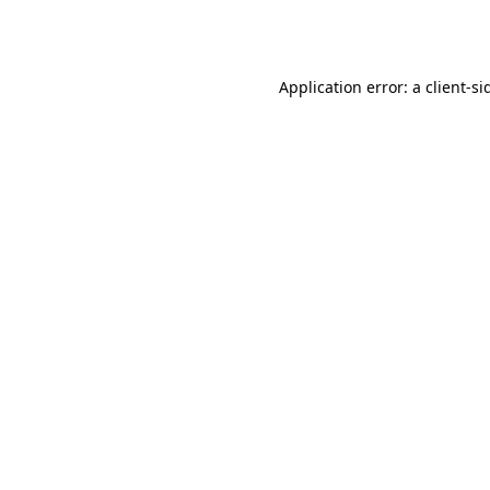
Application error: a
client
-si