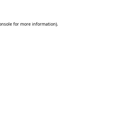
onsole
for more information).