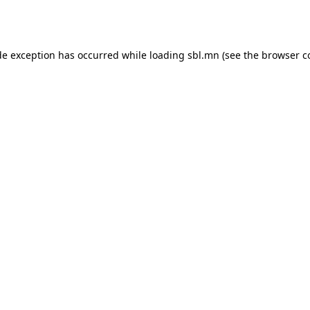
de exception has occurred while loading
sbl.mn
(see the
browser c