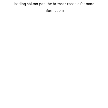
loading
sbl.mn
(see the
browser console
for more
information).