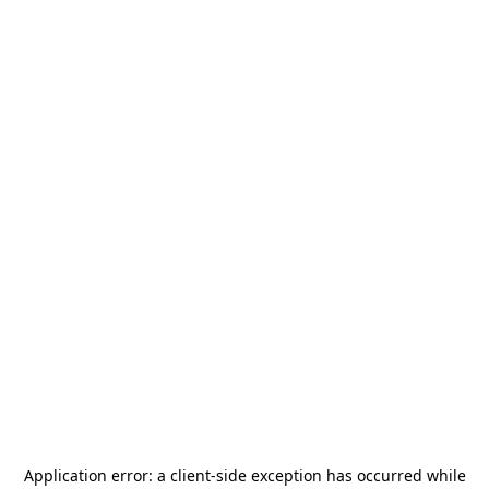
Application error: a
client
-side exception has occurred while