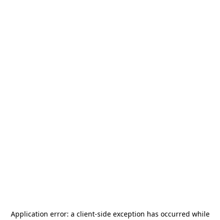
Application error: a
client
-side exception has occurred while