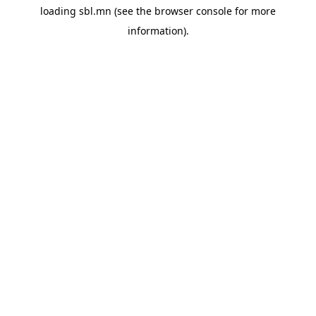
loading
sbl.mn
(see the
browser console
for more
information).