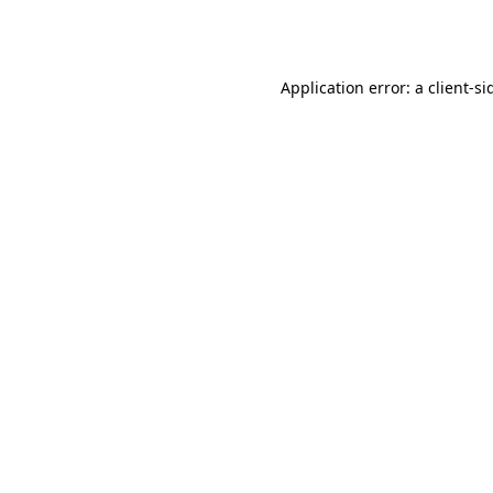
Application error: a
client
-si