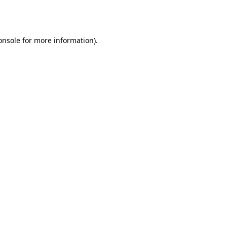
onsole
for more information).