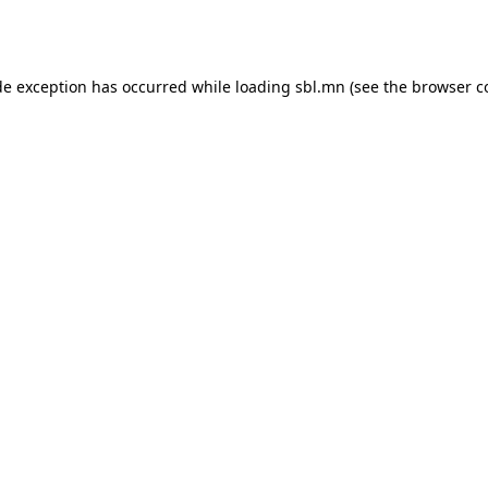
de exception has occurred while loading
sbl.mn
(see the
browser c