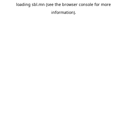
loading
sbl.mn
(see the
browser console
for more
information).