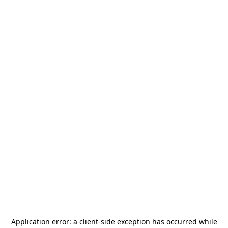
Application error: a
client
-side exception has occurred while