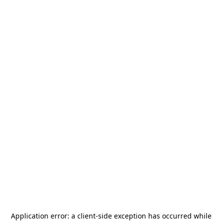
Application error: a
client
-side exception has occurred while