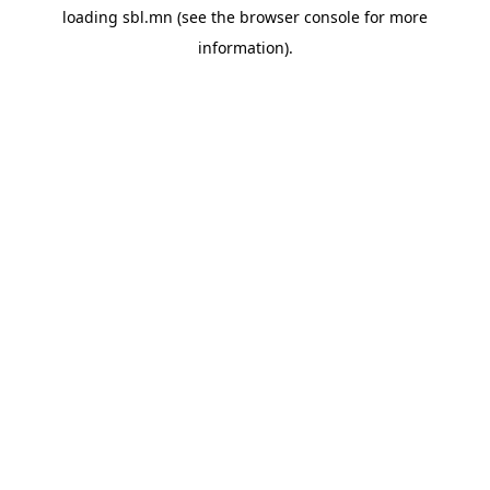
loading
sbl.mn
(see the
browser console
for more
information).