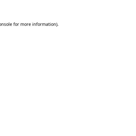
onsole
for more information).