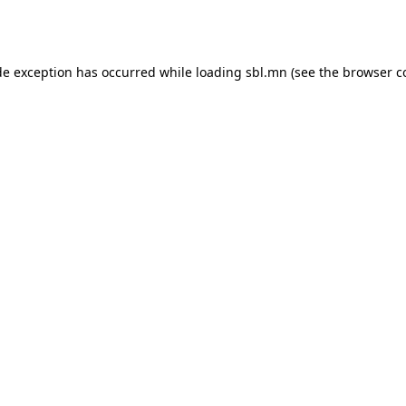
de exception has occurred while loading
sbl.mn
(see the
browser c