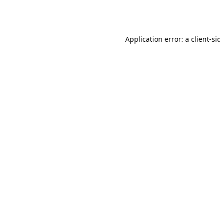
Application error: a
client
-si