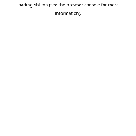
loading
sbl.mn
(see the
browser console
for more
information).