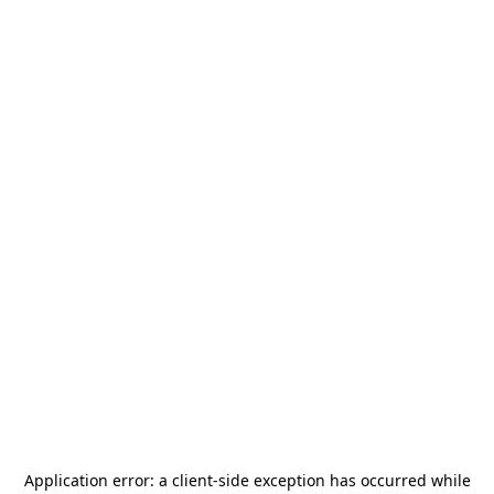
Application error: a
client
-side exception has occurred while