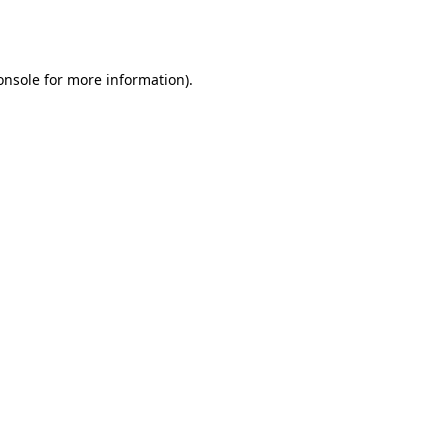
onsole
for more information).