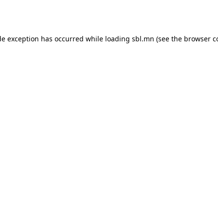
de exception has occurred while loading
sbl.mn
(see the
browser c