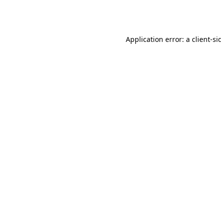
Application error: a
client
-si