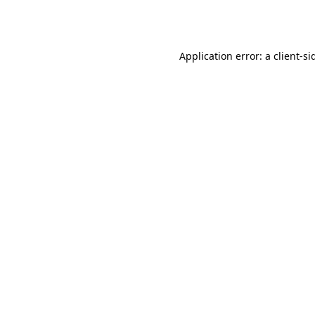
Application error: a
client
-si