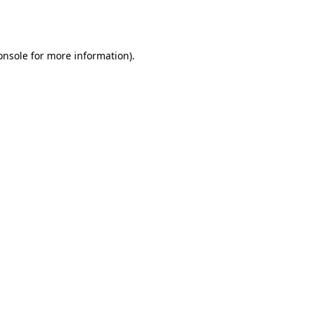
onsole
for more information).