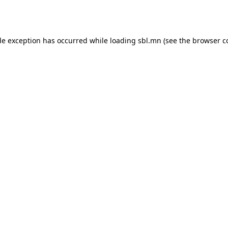
de exception has occurred while loading
sbl.mn
(see the
browser c